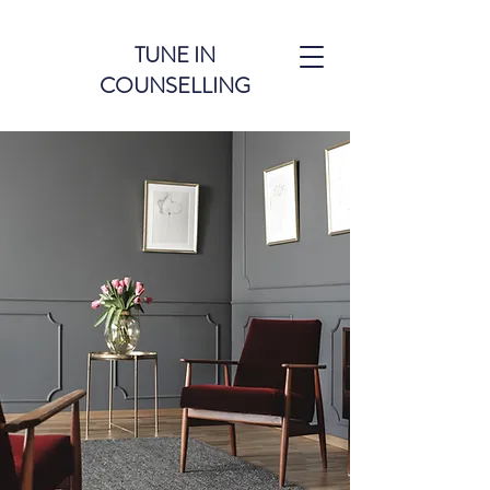
TUNE IN
COUNSELLING