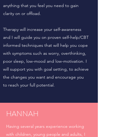
anything that you feel you need to gain
clarity on or offload.
Therapy will increase your self-awareness
and I will guide you on proven self-help/CBT
informed techniques that will help you cope
with symptoms such as worry, overthinking,
poor sleep, low-mood and low-motivation. I
will support you with goal setting, to achieve
the changes you want and encourage you
to reach your full potential.
HANNAH
Having several years experience working
with children, young people and adults, I