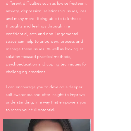
different difficulties such as low self-esteem,
anxiety, depression, relationship issues, loss
and many more. Being able to talk these
thoughts and feelings through in a
confidential, safe and non-judgemental
space can help to unburden, process and
manage these issues. As well as looking at
solution focused practical methods,
psychoeducation and coping techniques for
challenging emotions.
I can encourage you to develop a deeper
self-awareness and offer insight to improve
understanding, in a way that empowers you
to reach your full potential.