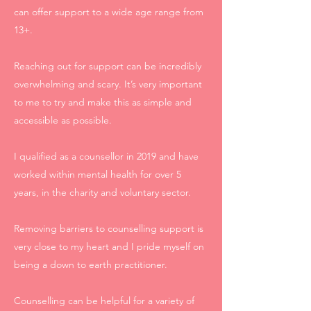
can offer support to a wide age range from
13+.
Reaching out for support can be incredibly
overwhelming and scary. It’s very important
to me to try and make this as simple and
accessible as possible.
I qualified as a counsellor in 2019 and have
worked within mental health for over 5
years, in the charity and voluntary sector.
Removing barriers to counselling support is
very close to my heart and I pride myself on
being a down to earth practitioner.
Counselling can be helpful for a variety of