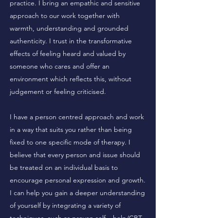
practice. I bring an empathic and sensitive
approach to our work together with
warmth, understanding and grounded
authenticity. I trust in the transformative
effects of feeling heard and valued by
someone who cares and offer an
environment which reflects this, without
judgement or feeling criticised.
I have a person centred approach and work
in a way that suits you rather than being
fixed to one specific mode of therapy. I
believe that every person and issue should
be treated on an individual basis to
encourage personal expression and growth.
I can help you gain a deeper understanding
of yourself by integrating a variety of