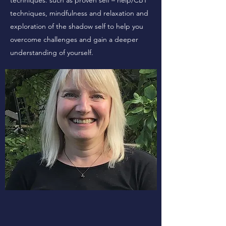
techniques. such as proven self – help/CBT
techniques, mindfulness and relaxation and
exploration of the shadow self to help you
overcome challenges and gain a deeper
understanding of yourself.