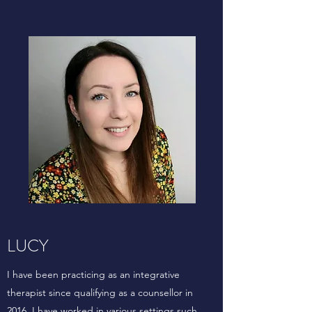
LUCY
I have been practicing as an integrative
therapist since qualifying as a counsellor in
2016. I have worked in various settings such