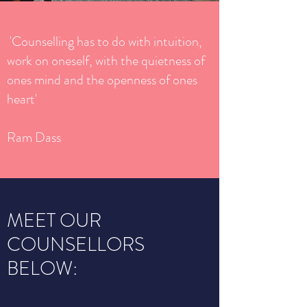
'Counselling has to do with intuition,
work on oneself, with the quietness of
ones mind and the openness of ones
heart'
Ram Dass
MEET OUR
COUNSELLORS
BELOW: