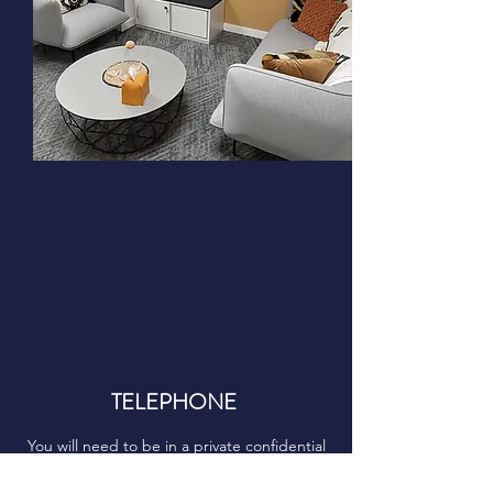
TELEPHONE
You will need to be in a private confidential
space with good signal.