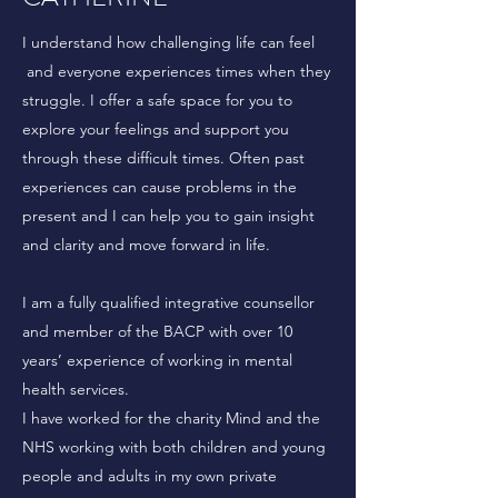
I understand how challenging life can feel
and everyone experiences times when they
struggle. I offer a safe space for you to
explore your feelings and support you
through these difficult times. Often past
experiences can cause problems in the
present and I can help you to gain insight
and clarity and move forward in life.
I am a fully qualified integrative counsellor
and member of the BACP with over 10
years’ experience of working in mental
health services.
I have worked for the charity Mind and the
NHS working with both children and young
people and adults in my own private