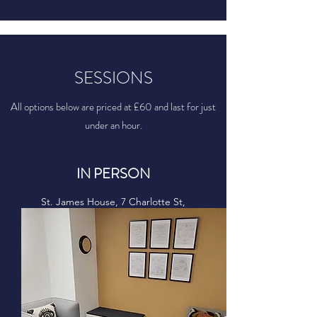
SESSIONS
All options below are priced at £60 and last for just
under an hour.
IN PERSON
St. James House, 7 Charlotte St,
Manchester,
M1 4DZ