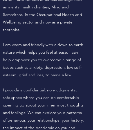
as mental health charities, Mind and
Samaritans, in the Occupational Health and
Wellbeing sector and now as a private
therapist.
I am warm and friendly with a down to earth
nature which helps you feel at ease. I can
help empower you to overcome a range of
issues such as anxiety, depression, low self-
esteem, grief and loss, to name a few.
I provide a confidential, non-judgmental,
safe space where you can be comfortable
opening up about your inner most thoughts
and feelings. We can explore your patterns
of behaviour, your relationships, your history,
the impact of the pandemic on you and